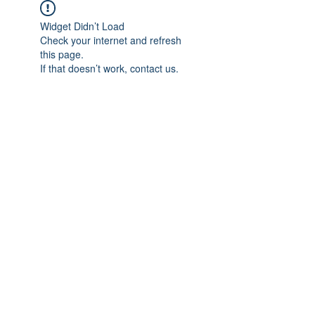
Widget Didn’t Load
Check your internet and refresh
this page.
If that doesn’t work, contact us.