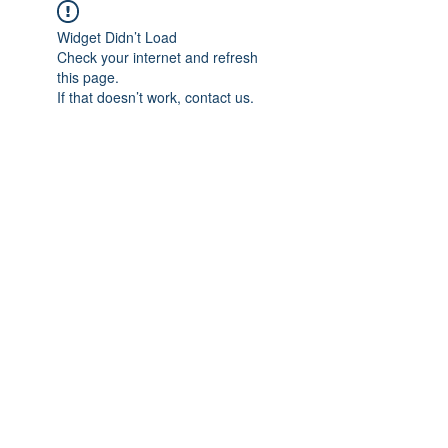
Widget Didn’t Load
Check your internet and refresh
this page.
If that doesn’t work, contact us.