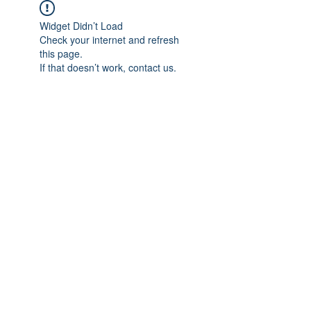
Widget Didn’t Load
Check your internet and refresh
this page.
If that doesn’t work, contact us.