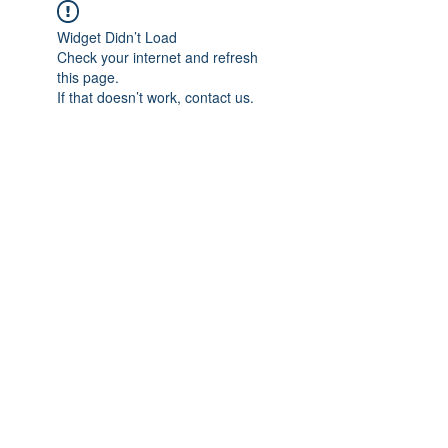
Widget Didn’t Load
Check your internet and refresh
this page.
If that doesn’t work, contact us.