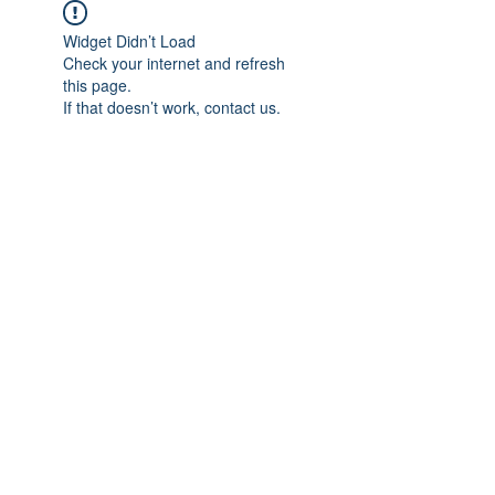
Widget Didn’t Load
Check your internet and refresh
this page.
If that doesn’t work, contact us.