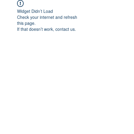
Widget Didn’t Load
Check your internet and refresh
this page.
If that doesn’t work, contact us.