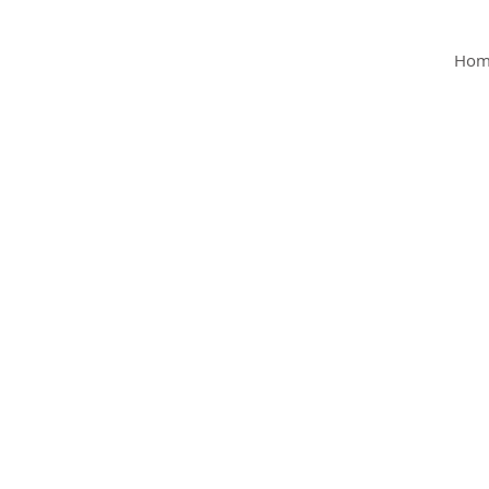
MY Clinic
Hom