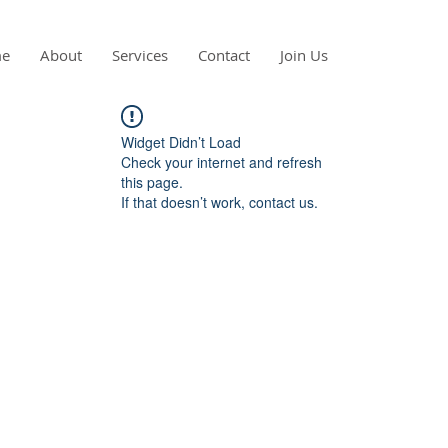
e
About
Services
Contact
Join Us
Widget Didn’t Load
Check your internet and refresh
this page.
If that doesn’t work, contact us.