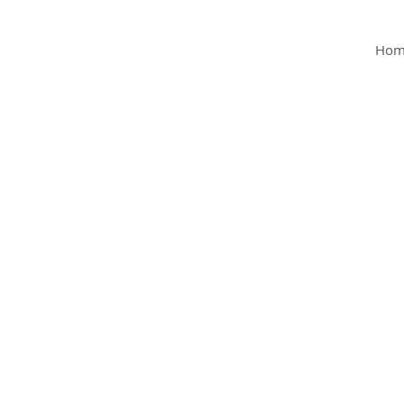
MY Clinic
Hom