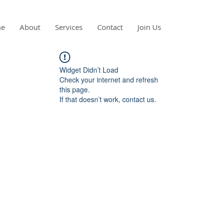
e
About
Services
Contact
Join Us
Widget Didn’t Load
Check your internet and refresh
this page.
If that doesn’t work, contact us.