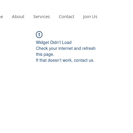
e
About
Services
Contact
Join Us
Widget Didn’t Load
Check your internet and refresh
this page.
If that doesn’t work, contact us.