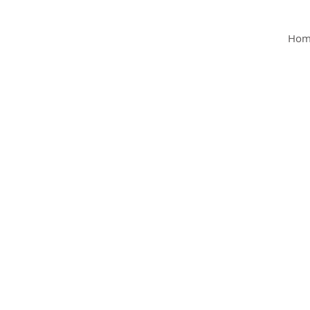
MY Clinic
Hom