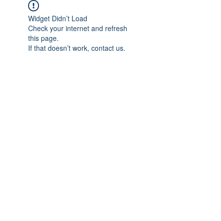
Widget Didn’t Load
Check your internet and refresh
this page.
If that doesn’t work, contact us.