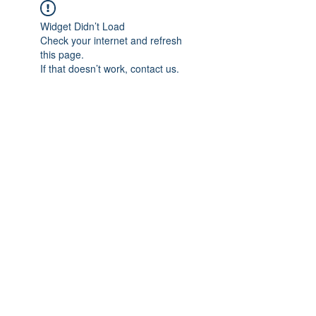
Widget Didn’t Load
Check your internet and refresh
this page.
If that doesn’t work, contact us.