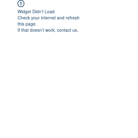
Widget Didn’t Load
Check your internet and refresh
this page.
If that doesn’t work, contact us.